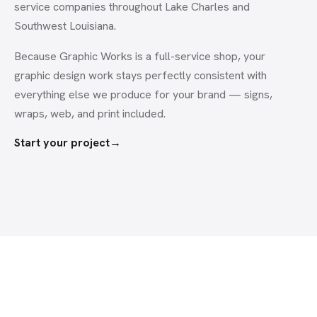
service companies throughout Lake Charles and
Southwest Louisiana.
Because Graphic Works is a full-service shop, your
graphic design
work stays perfectly consistent with
everything else we produce for your brand — signs,
wraps, web, and print included.
Start your project
→