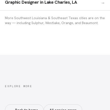
Graphic Designer
in
Lake Charles, LA
→
More Southwest Louisiana & Southeast Texas cities are on the
way — including Sulphur, Westlake, Orange, and Beaumont.
EXPLORE MORE