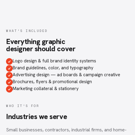
WHAT'S INCLUDED
Everything
graphic
designer
should cover
Logo design & full brand identity systems
Brand guidelines, color, and typography
Advertising design — ad boards & campaign creative
Brochures, flyers & promotional design
Marketing collateral & stationery
WHO IT'S FOR
Industries we serve
Small businesses, contractors, industrial firms, and home-