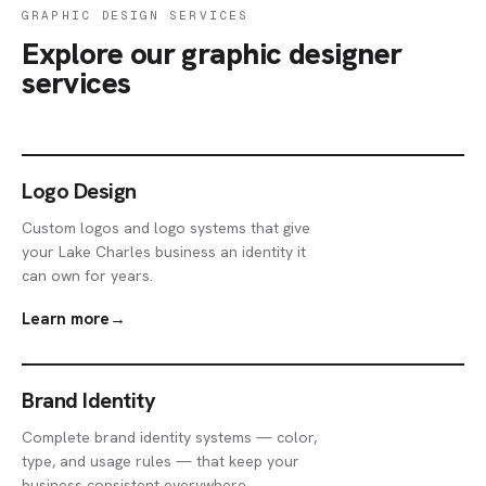
GRAPHIC DESIGN SERVICES
Explore our graphic designer
services
Logo Design
Custom logos and logo systems that give
your Lake Charles business an identity it
can own for years.
Learn more
→
Brand Identity
Complete brand identity systems — color,
type, and usage rules — that keep your
business consistent everywhere.