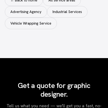
← Back to home
All service areas
Advertising Agency
Industrial Services
Vehicle Wrapping Service
Get a quote for graphic
designer.
Tell us what you need — we'll get you a fast, no-