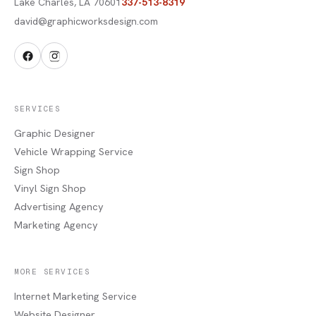
Lake Charles
,
LA
70601
337-513-8319
david@graphicworksdesign.com
SERVICES
Graphic Designer
Vehicle Wrapping Service
Sign Shop
Vinyl Sign Shop
Advertising Agency
Marketing Agency
MORE SERVICES
Internet Marketing Service
Website Designer