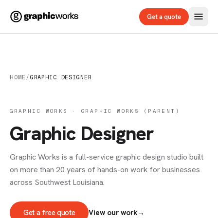
Get a quote
HOME
/
GRAPHIC DESIGNER
GRAPHIC WORKS · GRAPHIC WORKS (PARENT)
Graphic Designer
Graphic Works is a full-service graphic design studio built
on more than 20 years of hands-on work for businesses
across Southwest Louisiana.
Get a free quote
View our work
→