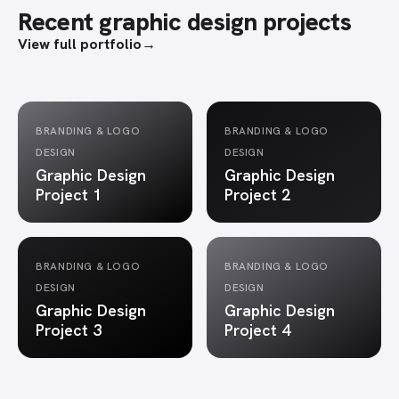
Recent graphic design projects
View full portfolio
→
BRANDING & LOGO
BRANDING & LOGO
DESIGN
DESIGN
Graphic Design
Graphic Design
Project 1
Project 2
BRANDING & LOGO
BRANDING & LOGO
DESIGN
DESIGN
Graphic Design
Graphic Design
Project 3
Project 4