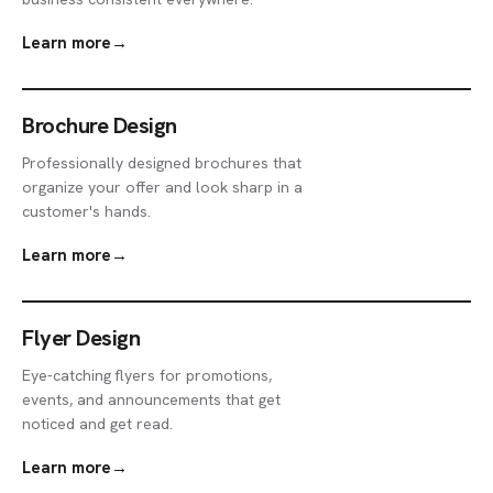
Learn more
→
Brochure Design
Professionally designed brochures that
organize your offer and look sharp in a
customer's hands.
Learn more
→
Flyer Design
Eye-catching flyers for promotions,
events, and announcements that get
noticed and get read.
Learn more
→