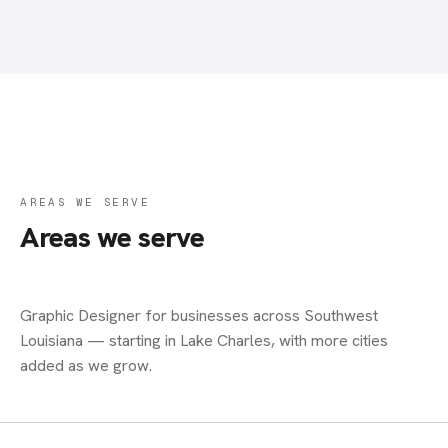
AREAS WE SERVE
Areas we serve
Graphic Designer
for businesses across Southwest
Louisiana — starting in Lake Charles, with more cities
added as we grow.