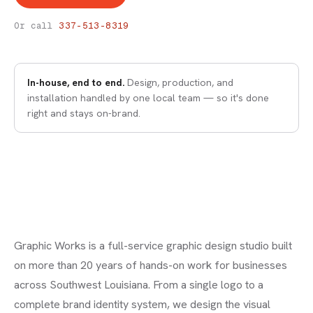
BRANDING & LOGO DESIGN
Graphic Design
Or call
337-513-8319
In-house, end to end.
Design, production, and
installation handled by one local team — so it's done
right and stays on-brand.
Graphic Works is a full-service graphic design studio built
on more than 20 years of hands-on work for businesses
across Southwest Louisiana. From a single logo to a
complete brand identity system, we design the visual