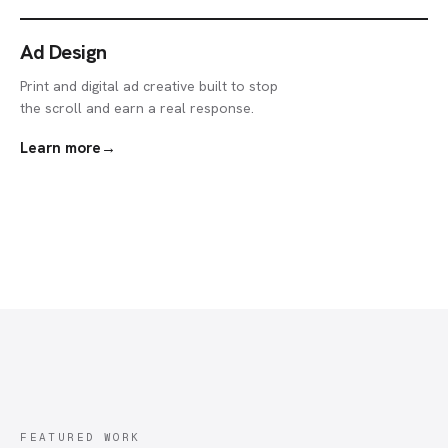
Ad Design
Print and digital ad creative built to stop
the scroll and earn a real response.
Learn more
→
FEATURED WORK