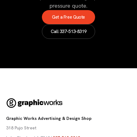
pressure quote.
Get a Free Quote
Call
337-513-8319
Graphic Works Advertising & Design Shop
318 Pujo Street