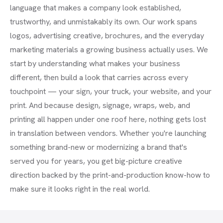
language that makes a company look established,
trustworthy, and unmistakably its own. Our work spans
logos, advertising creative, brochures, and the everyday
marketing materials a growing business actually uses. We
start by understanding what makes your business
different, then build a look that carries across every
touchpoint — your sign, your truck, your website, and your
print. And because design, signage, wraps, web, and
printing all happen under one roof here, nothing gets lost
in translation between vendors. Whether you're launching
something brand-new or modernizing a brand that's
served you for years, you get big-picture creative
direction backed by the print-and-production know-how to
make sure it looks right in the real world.