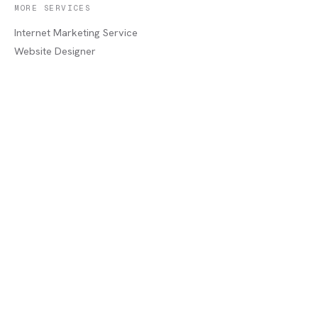
MORE SERVICES
Internet Marketing Service
Website Designer
Print Shop
Commercial Printer
Home Services Marketing
Industrial Services
Service Areas
COMPANY
About
Portfolio
Recent Jobs
Blog
Contact / Quote
Lake Charles, LA