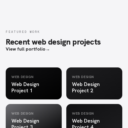
FEATURED WORK
Recent web design projects
View full portfolio
→
WEB DESIGN
WEB DESIGN
Web Design
Web Design
Project 1
Project 2
WEB DESIGN
WEB DESIGN
Web Design
Web Design
Project 3
Project 4