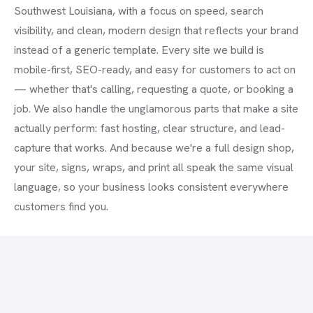
Southwest Louisiana, with a focus on speed, search
visibility, and clean, modern design that reflects your brand
instead of a generic template. Every site we build is
mobile-first, SEO-ready, and easy for customers to act on
— whether that's calling, requesting a quote, or booking a
job. We also handle the unglamorous parts that make a site
actually perform: fast hosting, clear structure, and lead-
capture that works. And because we're a full design shop,
your site, signs, wraps, and print all speak the same visual
language, so your business looks consistent everywhere
customers find you.