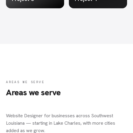
AREAS WE SERVE
Areas we serve
Website Designer
for businesses across Southwest
Louisiana — starting in Lake Charles, with more cities
added as we grow.