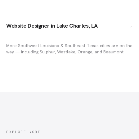
Website Designer
in
Lake Charles, LA
→
More Southwest Louisiana & Southeast Texas cities are on the
way — including Sulphur, Westlake, Orange, and Beaumont.
EXPLORE MORE