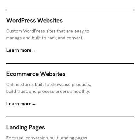
WordPress Websites
Custom WordPress sites that are easy to
manage and built to rank and convert.
Learn more
→
Ecommerce Websites
Online stores built to showcase products,
build trust, and process orders smoothly.
Learn more
→
Landing Pages
Focused, conversion-built landing pages