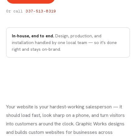
WEB DESIGN
Web Design
Or call
337-513-8319
In-house, end to end.
Design, production, and
installation handled by one local team — so it's done
right and stays on-brand.
Your website is your hardest-working salesperson — it
should load fast, look sharp on a phone, and turn visitors
into customers around the clock. Graphic Works designs
and builds custom websites for businesses across