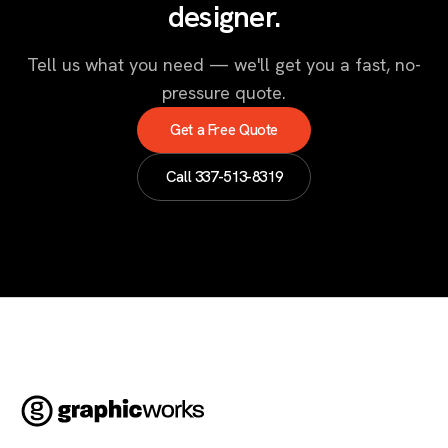
designer.
Tell us what you need — we'll get you a fast, no-
pressure quote.
Get a Free Quote
Call
337-513-8319