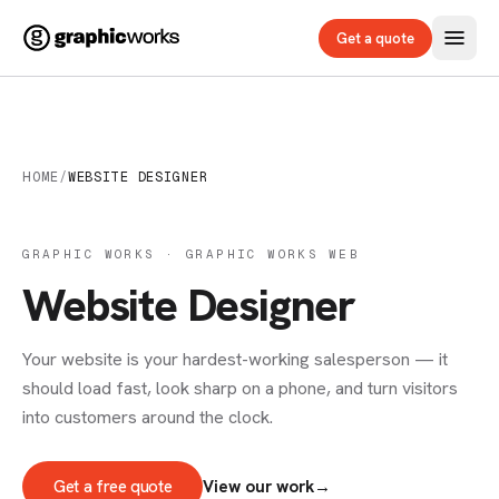
Get a quote
HOME
/
WEBSITE DESIGNER
GRAPHIC WORKS · GRAPHIC WORKS WEB
Website Designer
Your website is your hardest-working salesperson — it
should load fast, look sharp on a phone, and turn visitors
into customers around the clock.
Get a free quote
View our work
→