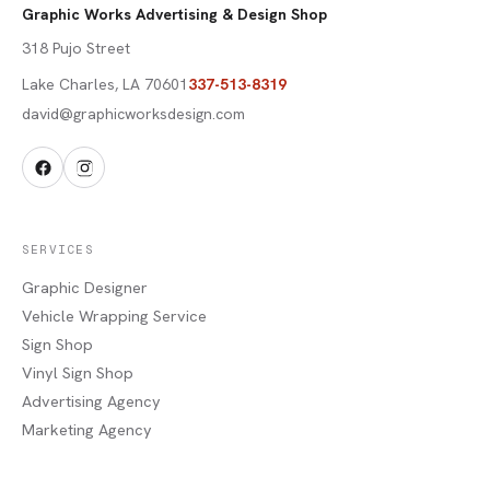
Graphic Works Advertising & Design Shop
318 Pujo Street
Lake Charles
,
LA
70601
337-513-8319
david@graphicworksdesign.com
SERVICES
Graphic Designer
Vehicle Wrapping Service
Sign Shop
Vinyl Sign Shop
Advertising Agency
Marketing Agency