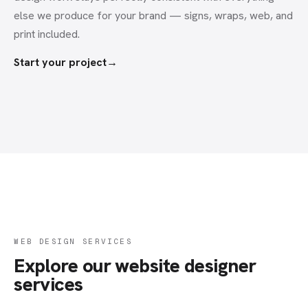
else we produce for your brand — signs, wraps, web, and
print included.
Start your project
→
WEB DESIGN SERVICES
Explore our website designer
services