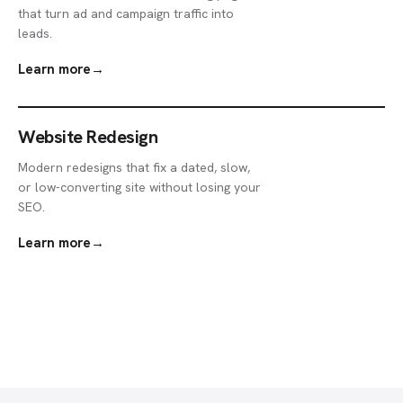
that turn ad and campaign traffic into
leads.
Learn more
→
Website Redesign
Modern redesigns that fix a dated, slow,
or low-converting site without losing your
SEO.
Learn more
→