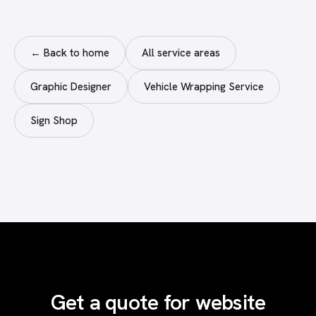
← Back to home
All service areas
Graphic Designer
Vehicle Wrapping Service
Sign Shop
Get a quote for website