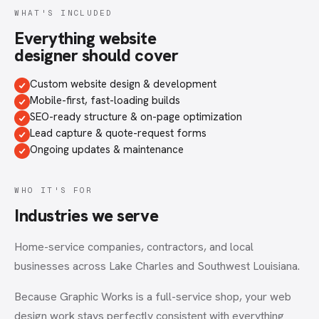
WHAT'S INCLUDED
Everything
website
designer
should cover
Custom website design & development
Mobile-first, fast-loading builds
SEO-ready structure & on-page optimization
Lead capture & quote-request forms
Ongoing updates & maintenance
WHO IT'S FOR
Industries we serve
Home-service companies, contractors, and local
businesses across Lake Charles and Southwest Louisiana.
Because Graphic Works is a full-service shop, your
web
design
work stays perfectly consistent with everything