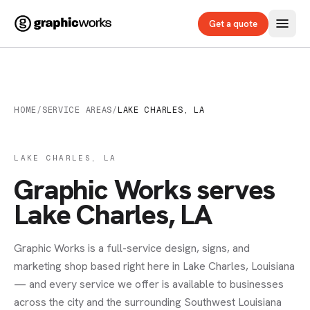
Get a quote
HOME
/
SERVICE AREAS
/
LAKE CHARLES, LA
LAKE CHARLES, LA
Graphic Works serves
Lake Charles, LA
Graphic Works is a full-service design, signs, and
marketing shop based right here in Lake Charles, Louisiana
— and every service we offer is available to businesses
across the city and the surrounding Southwest Louisiana