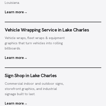
Louisiana.
Learn more
→
Vehicle Wrapping Service in Lake Charles
Vehicle wraps, fleet wraps & equipment
graphics that turn vehicles into rolling
billboards.
Learn more
→
Sign Shop in Lake Charles
Commercial indoor and outdoor signs,
storefront graphics, and industrial
signage built to last.
Learn more
→