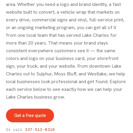
area. Whether you need a logo and brand identity, a fast
website built to convert, a vehicle wrap that markets on
every drive, commercial signs and vinyl, full-service print,
or an ongoing marketing program, you can get all of it
from one local team that has served Lake Charles for
more than 20 years. That means your brand stays
consistent everywhere customers see it — the same
colors and logo on your business card, your storefront
sign, your truck, and your website. From downtown Lake
Charles out to Sulphur, Moss Bluff, and Westlake, we help
local businesses look professional and get found. Explore
each service below to see exactly how we can help your
Lake Charles business grow.
Get a free quote
Or call
337-513-8319