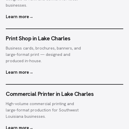
businesses.
Learn more
→
Print Shop in Lake Charles
Business cards, brochures, banners, and
large-format print — designed and
produced in-house.
Learn more
→
Commercial Printer in Lake Charles
High-volume commercial printing and
large-format production for Southwest
Louisiana businesses.
Learn more
→