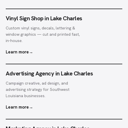
Vinyl Sign Shop in Lake Charles
Custom vinyl signs, decals, lettering &
window graphics — cut and printed fast,
in-house.
Learn more
→
Advertising Agency in Lake Charles
Campaign creative, ad design, and
advertising strategy for Southwest
Louisiana businesses.
Learn more
→