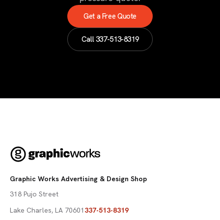
Get a Free Quote
Call
337-513-8319
Graphic Works Advertising & Design Shop
318 Pujo Street
Lake Charles
,
LA
70601
337-513-8319