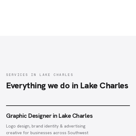
SERVICES IN LAKE CHARLES
Everything we do in Lake Charles
Graphic Designer in Lake Charles
Logo design, brand identity & advertising
creative for businesses across Southwest