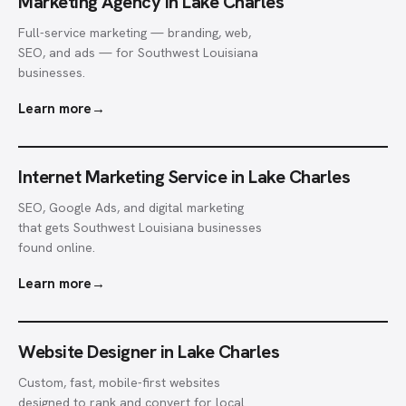
Marketing Agency in Lake Charles
Full-service marketing — branding, web,
SEO, and ads — for Southwest Louisiana
businesses.
Learn more
→
Internet Marketing Service in Lake Charles
SEO, Google Ads, and digital marketing
that gets Southwest Louisiana businesses
found online.
Learn more
→
Website Designer in Lake Charles
Custom, fast, mobile-first websites
designed to rank and convert for local