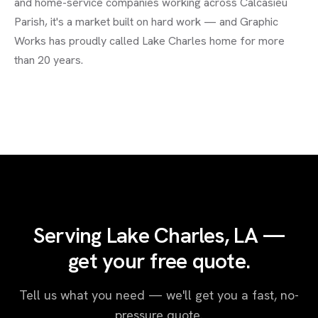
and home-service companies working across Calcasieu
Parish, it's a market built on hard work — and Graphic
Works has proudly called Lake Charles home for more
than 20 years.
Serving Lake Charles, LA —
get your free quote.
Tell us what you need — we'll get you a fast, no-
pressure quote.