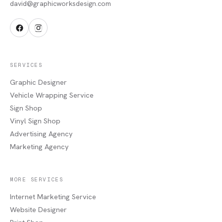
david@graphicworksdesign.com
SERVICES
Graphic Designer
Vehicle Wrapping Service
Sign Shop
Vinyl Sign Shop
Advertising Agency
Marketing Agency
MORE SERVICES
Internet Marketing Service
Website Designer