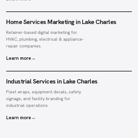
Home Services Marketing in Lake Charles
Retainer-based digital marketing for
HVAC, plumbing, electrical & appliance-
repair companies.
Learn more
→
Industrial Services in Lake Charles
Fleet wraps, equipment decals, safety
signage, and facility branding for
industrial operations.
Learn more
→