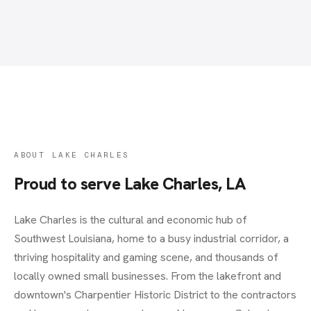
ABOUT
LAKE CHARLES
Proud to serve
Lake Charles, LA
Lake Charles is the cultural and economic hub of
Southwest Louisiana, home to a busy industrial corridor, a
thriving hospitality and gaming scene, and thousands of
locally owned small businesses. From the lakefront and
downtown's Charpentier Historic District to the contractors