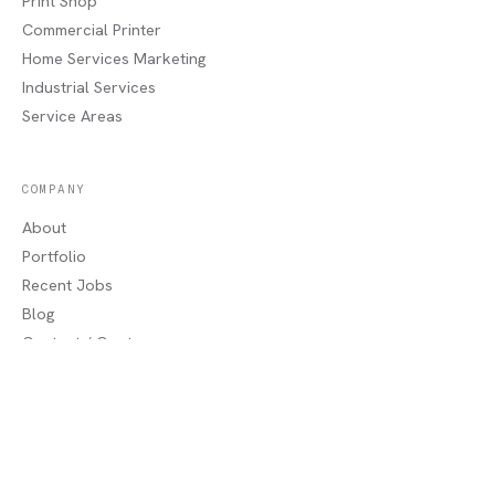
Print Shop
Commercial Printer
Home Services Marketing
Industrial Services
Service Areas
COMPANY
About
Portfolio
Recent Jobs
Blog
Contact / Quote
Lake Charles, LA
AREAS WE SERVE
Sulphur, LA
·
Moss Bluff, LA
·
Westlake, LA
·
Orange, TX
·
Beaumont, TX