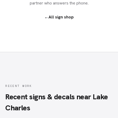
partner who answers the phone.
←
All
sign shop
RECENT WORK
Recent signs & decals near Lake
Charles