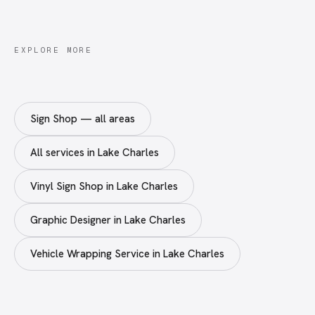
EXPLORE MORE
Sign Shop — all areas
All services in Lake Charles
Vinyl Sign Shop in Lake Charles
Graphic Designer in Lake Charles
Vehicle Wrapping Service in Lake Charles