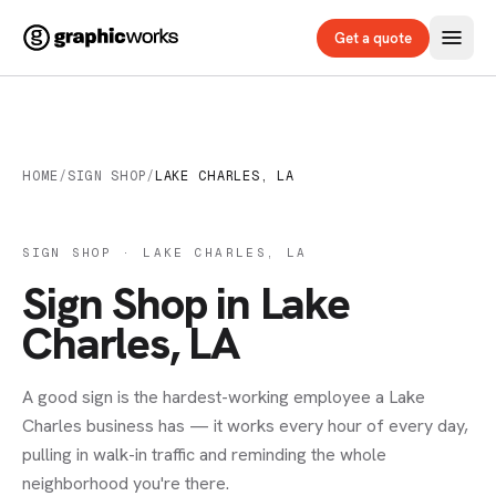
Get a quote
HOME
/
SIGN SHOP
/
LAKE CHARLES, LA
SIGN SHOP · LAKE CHARLES, LA
Sign Shop in Lake
Charles, LA
A good sign is the hardest-working employee a Lake
Charles business has — it works every hour of every day,
pulling in walk-in traffic and reminding the whole
neighborhood you're there.