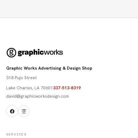
Graphic Works Advertising & Design Shop
318 Pujo Street
Lake Charles
,
LA
70601
337-513-8319
david@graphicworksdesign.com
SERVICES