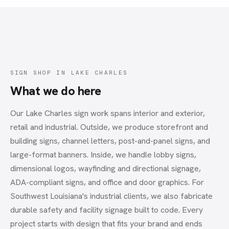
SIGN SHOP
IN
LAKE CHARLES
What we do here
Our Lake Charles sign work spans interior and exterior,
retail and industrial. Outside, we produce storefront and
building signs, channel letters, post-and-panel signs, and
large-format banners. Inside, we handle lobby signs,
dimensional logos, wayfinding and directional signage,
ADA-compliant signs, and office and door graphics. For
Southwest Louisiana's industrial clients, we also fabricate
durable safety and facility signage built to code. Every
project starts with design that fits your brand and ends