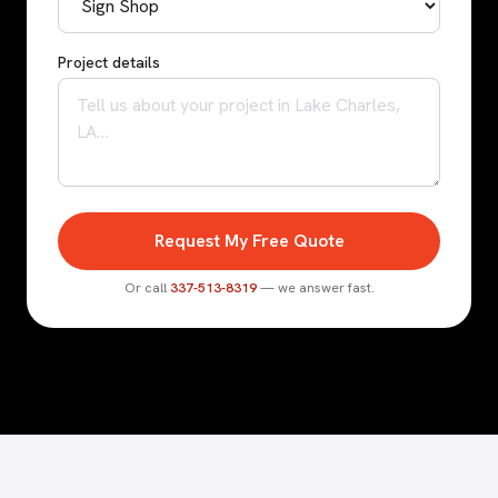
Project details
Request My Free Quote
Or call
337-513-8319
— we answer fast.