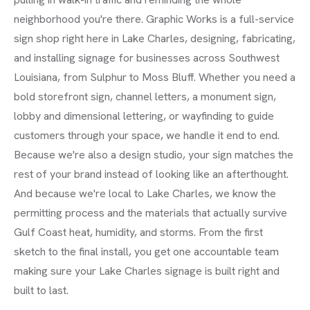
neighborhood you're there. Graphic Works is a full-service
sign shop right here in Lake Charles, designing, fabricating,
and installing signage for businesses across Southwest
Louisiana, from Sulphur to Moss Bluff. Whether you need a
bold storefront sign, channel letters, a monument sign,
lobby and dimensional lettering, or wayfinding to guide
customers through your space, we handle it end to end.
Because we're also a design studio, your sign matches the
rest of your brand instead of looking like an afterthought.
And because we're local to Lake Charles, we know the
permitting process and the materials that actually survive
Gulf Coast heat, humidity, and storms. From the first
sketch to the final install, you get one accountable team
making sure your Lake Charles signage is built right and
built to last.