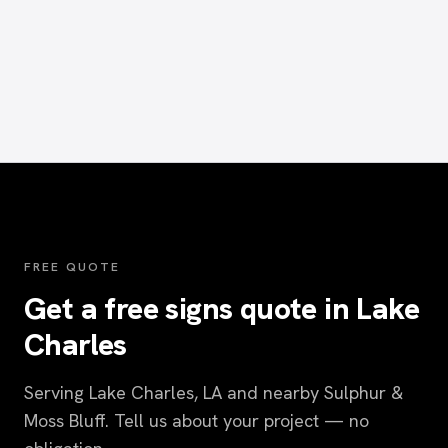
FREE QUOTE
Get a free signs quote in Lake
Charles
Serving Lake Charles, LA and nearby Sulphur &
Moss Bluff. Tell us about your project — no