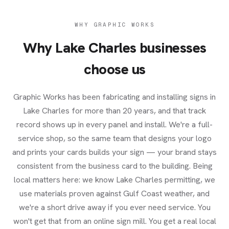
WHY GRAPHIC WORKS
Why
Lake Charles
businesses
choose us
Graphic Works has been fabricating and installing signs in
Lake Charles for more than 20 years, and that track
record shows up in every panel and install. We're a full-
service shop, so the same team that designs your logo
and prints your cards builds your sign — your brand stays
consistent from the business card to the building. Being
local matters here: we know Lake Charles permitting, we
use materials proven against Gulf Coast weather, and
we're a short drive away if you ever need service. You
won't get that from an online sign mill. You get a real local