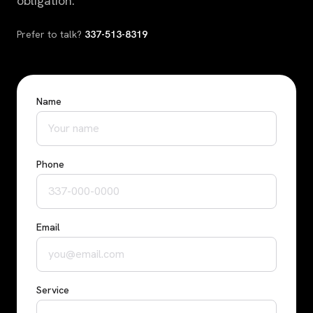
obligation.
Prefer to talk?
337-513-8319
Name
Phone
Email
Service