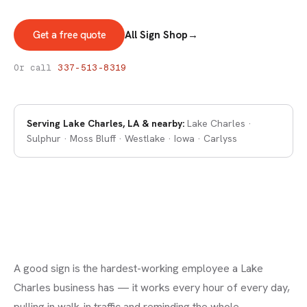
Get a free quote
All Sign Shop
→
SIGNS & DECALS
Signs in Lake Charles
Or call
337-513-8319
Serving
Lake Charles, LA
& nearby:
Lake Charles ·
Sulphur · Moss Bluff · Westlake · Iowa · Carlyss
A good sign is the hardest-working employee a Lake
Charles business has — it works every hour of every day,
pulling in walk-in traffic and reminding the whole