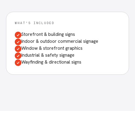
WHAT'S INCLUDED
Storefront & building signs
Indoor & outdoor commercial signage
Window & storefront graphics
Industrial & safety signage
Wayfinding & directional signs