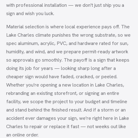
with professional installation — we don't just ship you a
sign and wish you luck.
Material selection is where local experience pays off. The
Lake Charles climate punishes the wrong substrate, so we
spec aluminum, acrylic, PVC, and hardware rated for sun,
humidity, and wind, and we prepare permit-ready artwork
so approvals go smoothly. The payoff is a sign that keeps
doing its job for years — looking sharp long after a
cheaper sign would have faded, cracked, or peeled.
Whether you're opening a new location in Lake Charles,
rebranding an existing storefront, or signing an entire
facility, we scope the project to your budget and timeline
and stand behind the finished result. And if a storm or an
accident ever damages your sign, we're right here in Lake
Charles to repair or replace it fast — not weeks out like
an online order.