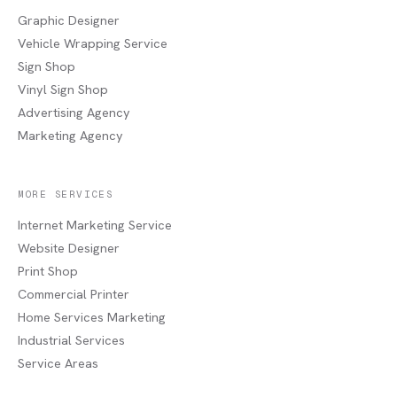
Graphic Designer
Vehicle Wrapping Service
Sign Shop
Vinyl Sign Shop
Advertising Agency
Marketing Agency
MORE SERVICES
Internet Marketing Service
Website Designer
Print Shop
Commercial Printer
Home Services Marketing
Industrial Services
Service Areas