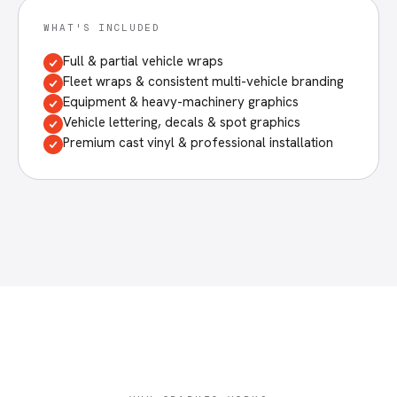
WHAT'S INCLUDED
Full & partial vehicle wraps
Fleet wraps & consistent multi-vehicle branding
Equipment & heavy-machinery graphics
Vehicle lettering, decals & spot graphics
Premium cast vinyl & professional installation