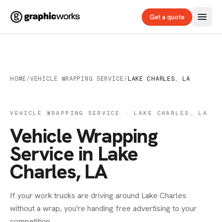
Get a quote
HOME
/
VEHICLE WRAPPING SERVICE
/
LAKE CHARLES, LA
VEHICLE WRAPPING SERVICE · LAKE CHARLES, LA
Vehicle Wrapping
Service in Lake
Charles, LA
If your work trucks are driving around Lake Charles
without a wrap, you're handing free advertising to your
competition.