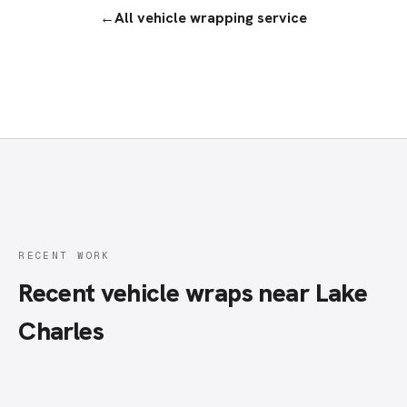
←
All
vehicle wrapping service
RECENT WORK
Recent vehicle wraps near Lake
Charles