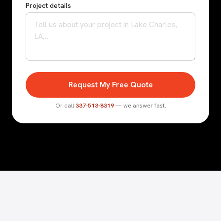
Project details
Request My Free Quote
Or call
337-513-8319
— we answer fast.