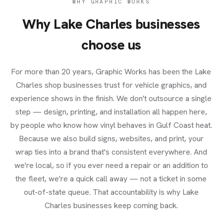
WHY GRAPHIC WORKS
Why
Lake Charles
businesses
choose us
For more than 20 years, Graphic Works has been the Lake
Charles shop businesses trust for vehicle graphics, and
experience shows in the finish. We don't outsource a single
step — design, printing, and installation all happen here,
by people who know how vinyl behaves in Gulf Coast heat.
Because we also build signs, websites, and print, your
wrap ties into a brand that's consistent everywhere. And
we're local, so if you ever need a repair or an addition to
the fleet, we're a quick call away — not a ticket in some
out-of-state queue. That accountability is why Lake
Charles businesses keep coming back.