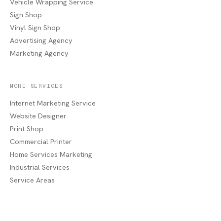
Vehicle Wrapping Service
Sign Shop
Vinyl Sign Shop
Advertising Agency
Marketing Agency
MORE SERVICES
Internet Marketing Service
Website Designer
Print Shop
Commercial Printer
Home Services Marketing
Industrial Services
Service Areas
COMPANY