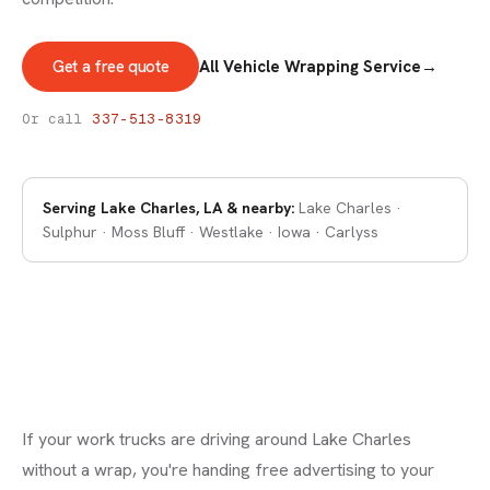
Get a free quote
All Vehicle Wrapping Service
→
VEHICLE WRAPS
Vehicle Wraps in Lake Charles
Or call
337-513-8319
Serving
Lake Charles, LA
& nearby:
Lake Charles ·
Sulphur · Moss Bluff · Westlake · Iowa · Carlyss
If your work trucks are driving around Lake Charles
without a wrap, you're handing free advertising to your