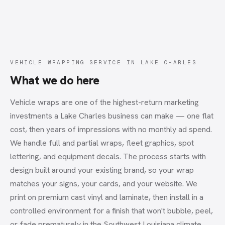
VEHICLE WRAPPING SERVICE
IN
LAKE CHARLES
What we do here
Vehicle wraps are one of the highest-return marketing
investments a Lake Charles business can make — one flat
cost, then years of impressions with no monthly ad spend.
We handle full and partial wraps, fleet graphics, spot
lettering, and equipment decals. The process starts with
design built around your existing brand, so your wrap
matches your signs, your cards, and your website. We
print on premium cast vinyl and laminate, then install in a
controlled environment for a finish that won't bubble, peel,
or fade prematurely in the Southwest Louisiana climate.