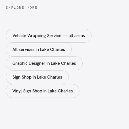
EXPLORE MORE
Vehicle Wrapping Service — all areas
All services in Lake Charles
Graphic Designer in Lake Charles
Sign Shop in Lake Charles
Vinyl Sign Shop in Lake Charles