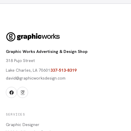
Graphic Works Advertising & Design Shop
318 Pujo Street
Lake Charles
,
LA
70601
337-513-8319
david@graphicworksdesign.com
SERVICES
Graphic Designer