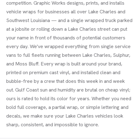
competition. Graphic Works designs, prints, and installs
vehicle wraps for businesses all over Lake Charles and
Southwest Louisiana — and a single wrapped truck parked
at a jobsite or rolling down a Lake Charles street can put
your name in front of thousands of potential customers
every day. We've wrapped everything from single service
vans to full fleets running between Lake Charles, Sulphur,
and Moss Bluff. Every wrap is built around your brand,
printed on premium cast vinyl, and installed clean and
bubble-free by a crew that does this week in and week
out. Gulf Coast sun and humidity are brutal on cheap vinyl;
ours is rated to hold its color for years. Whether you need
bold full coverage, a partial wrap, or simple lettering and
decals, we make sure your Lake Charles vehicles look
sharp, consistent, and impossible to ignore.