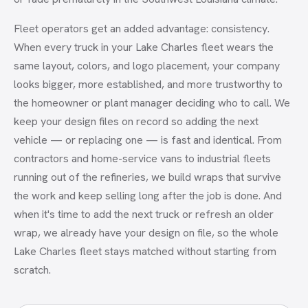
Fleet operators get an added advantage: consistency.
When every truck in your Lake Charles fleet wears the
same layout, colors, and logo placement, your company
looks bigger, more established, and more trustworthy to
the homeowner or plant manager deciding who to call. We
keep your design files on record so adding the next
vehicle — or replacing one — is fast and identical. From
contractors and home-service vans to industrial fleets
running out of the refineries, we build wraps that survive
the work and keep selling long after the job is done. And
when it's time to add the next truck or refresh an older
wrap, we already have your design on file, so the whole
Lake Charles fleet stays matched without starting from
scratch.