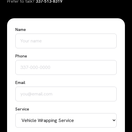
Prefer to talk?
337-513-8319
Name
Phone
Email
Service