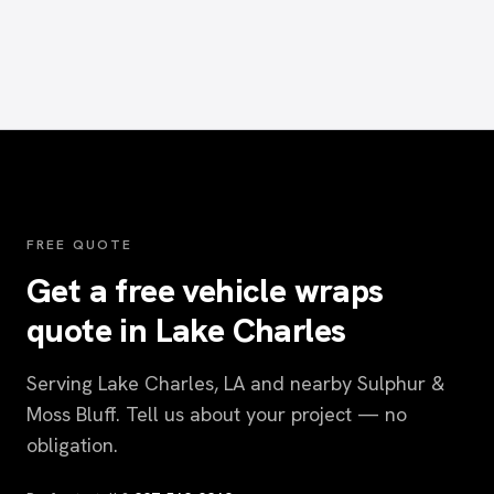
FREE QUOTE
Get a free vehicle wraps
quote in Lake Charles
Serving Lake Charles, LA and nearby Sulphur &
Moss Bluff. Tell us about your project — no
obligation.