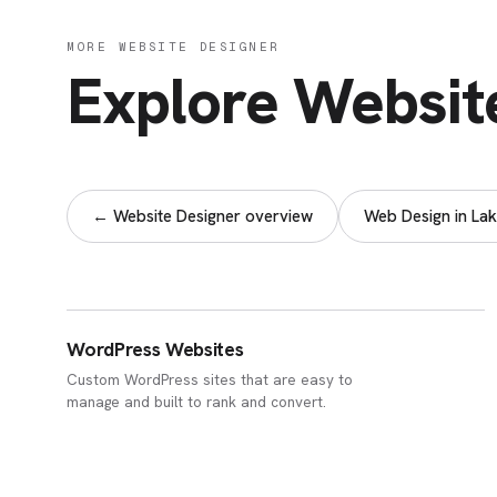
MORE WEBSITE DESIGNER
Explore Websit
← Website Designer overview
Web Design in Lak
WordPress Websites
Custom WordPress sites that are easy to
manage and built to rank and convert.