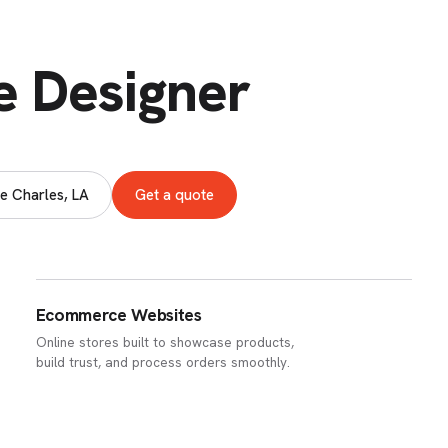
e Designer
e Charles, LA
Get a quote
Ecommerce Websites
Online stores built to showcase products,
build trust, and process orders smoothly.