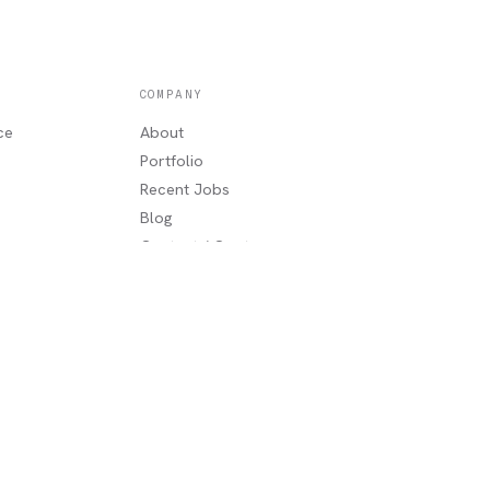
COMPANY
ce
About
Portfolio
Recent Jobs
Blog
g
Contact / Quote
Lake Charles, LA
AREAS WE SERVE
Sulphur, LA
·
Moss Bluff, LA
·
Westlake,
LA
·
Orange, TX
·
Beaumont, TX