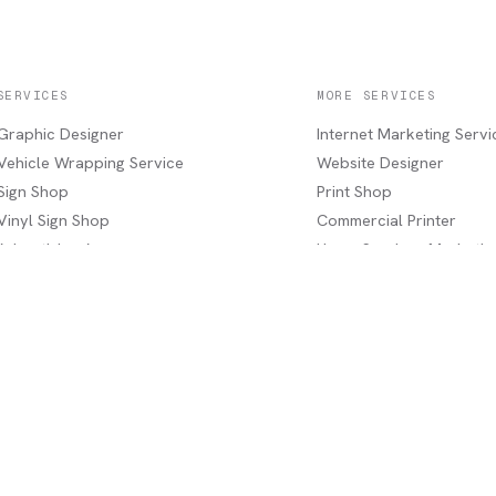
SERVICES
MORE SERVICES
Graphic Designer
Internet Marketing Servi
Vehicle Wrapping Service
Website Designer
Sign Shop
Print Shop
Vinyl Sign Shop
Commercial Printer
Advertising Agency
Home Services Marketin
Marketing Agency
Industrial Services
Service Areas