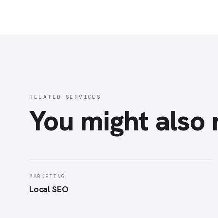
RELATED SERVICES
You might also
MARKETING
Local SEO