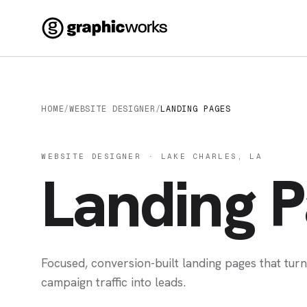
HOME
/
WEBSITE DESIGNER
/
LANDING PAGES
WEBSITE DESIGNER · LAKE CHARLES, LA
Landing 
Focused, conversion-built landing pages that tur
campaign traffic into leads.