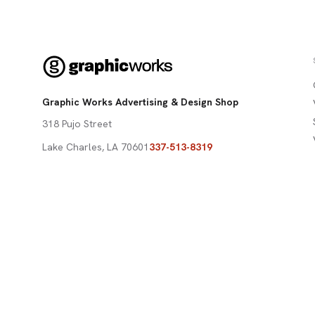
Graphic Works Advertising & Design Shop
318 Pujo Street
Lake Charles
,
LA
70601
337-513-8319
david@graphicworksdesign.com