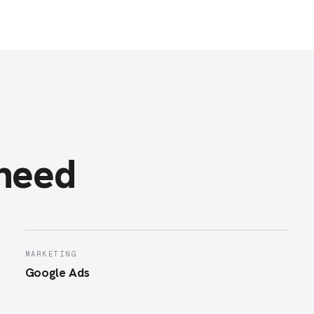
 need
MARKETING
Google Ads