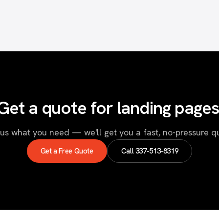
Get a quote for landing pages
 us what you need — we'll get you a fast, no-pressure q
Get a Free Quote
Call
337-513-8319