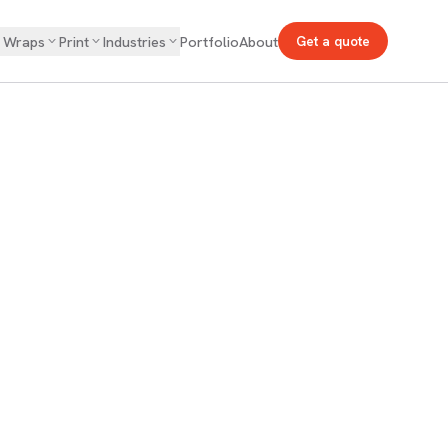
& Wraps
Print
Industries
Portfolio
About
Get a quote
s