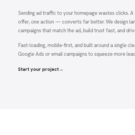
Sending ad traffic to your homepage wastes clicks. 
offer, one action — converts far better. We design la
campaigns that match the ad, build trust fast, and driv
Fast-loading, mobile-first, and built around a single cl
Google Ads or email campaigns to squeeze more lea
Start your project
→