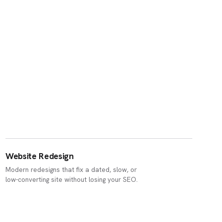
Website Redesign
Modern redesigns that fix a dated, slow, or
low-converting site without losing your SEO.