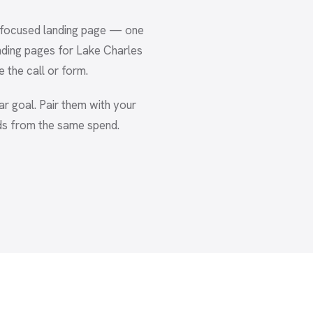
A focused landing page — one
nding pages for Lake Charles
e the call or form.
ear goal. Pair them with your
ds from the same spend.