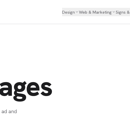
Design
Web & Marketing
Signs 
WEB DESIGN
Landing Page
Pages
n ad and