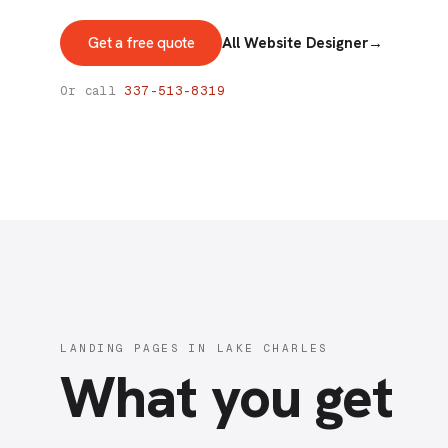
Get a free quote
All Website Designer
→
Or call
337-513-8319
LANDING PAGES IN LAKE CHARLES
What you get