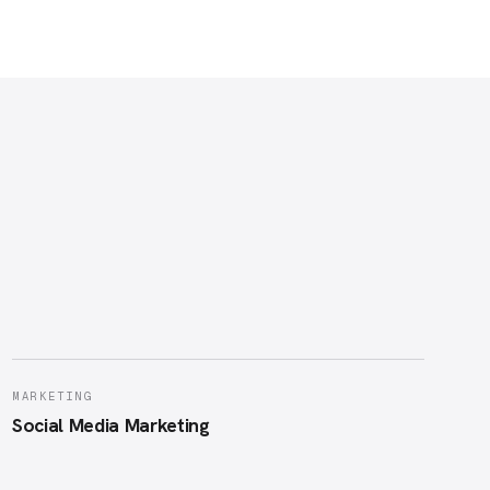
MARKETING
Social Media Marketing