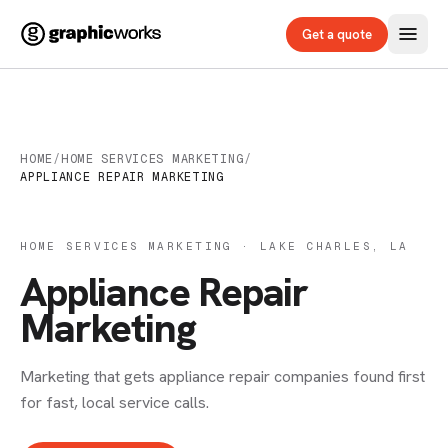
Get a quote
HOME
/
HOME SERVICES MARKETING
/
APPLIANCE REPAIR MARKETING
HOME SERVICES MARKETING · LAKE CHARLES, LA
Appliance Repair
Marketing
Marketing that gets appliance repair companies found first
for fast, local service calls.