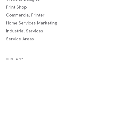
Print Shop
Commercial Printer
Home Services Marketing
Industrial Services
Service Areas
COMPANY
About
Portfolio
Recent Jobs
Blog
Contact / Quote
Lake Charles, LA
AREAS WE SERVE
Sulphur, LA
·
Moss Bluff, LA
·
Westlake, LA
·
Orange, TX
·