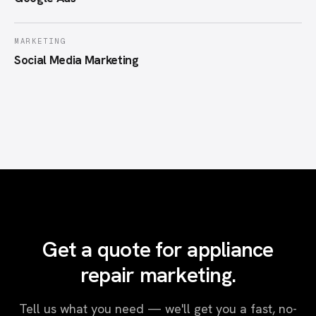
MARKETING
Social Media Marketing
Get a quote for appliance
repair marketing.
Tell us what you need — we'll get you a fast, no-