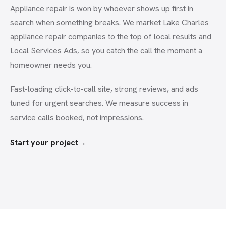
Appliance repair is won by whoever shows up first in
search when something breaks. We market Lake Charles
appliance repair companies to the top of local results and
Local Services Ads, so you catch the call the moment a
homeowner needs you.
Fast-loading click-to-call site, strong reviews, and ads
tuned for urgent searches. We measure success in
service calls booked, not impressions.
Start your project
→