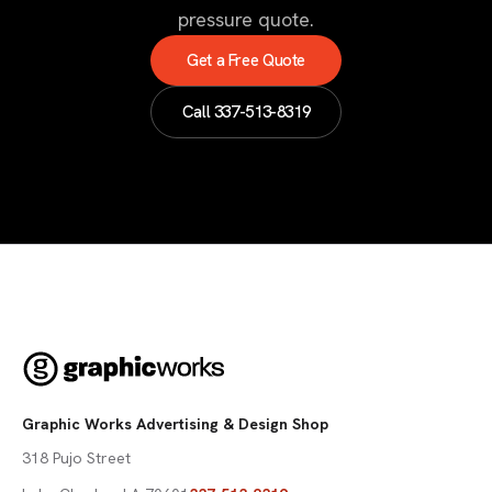
pressure quote.
Get a Free Quote
Call
337-513-8319
Graphic Works Advertising & Design Shop
318 Pujo Street