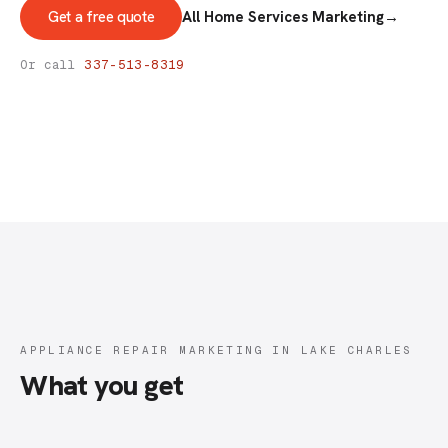
Get a free quote
All Home Services Marketing
→
ADVERTISING & MARKETING
Appliance Repair Marketing
Or call
337-513-8319
APPLIANCE REPAIR MARKETING IN LAKE CHARLES
What you get