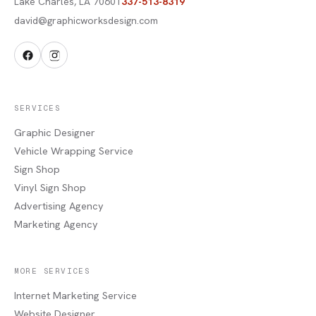
Lake Charles
,
LA
70601
337-513-8319
david@graphicworksdesign.com
SERVICES
Graphic Designer
Vehicle Wrapping Service
Sign Shop
Vinyl Sign Shop
Advertising Agency
Marketing Agency
MORE SERVICES
Internet Marketing Service
Website Designer