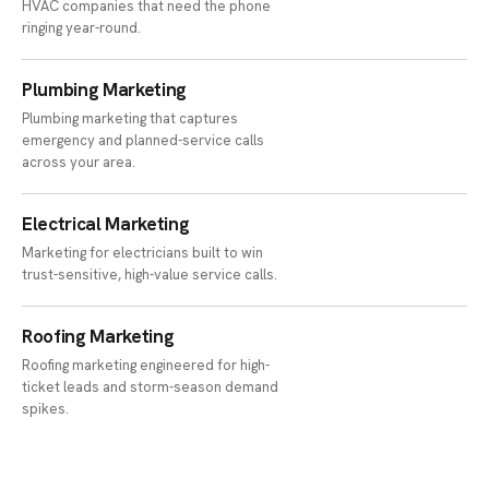
HVAC companies that need the phone
ringing year-round.
Plumbing Marketing
Plumbing marketing that captures
emergency and planned-service calls
across your area.
Electrical Marketing
Marketing for electricians built to win
trust-sensitive, high-value service calls.
Roofing Marketing
Roofing marketing engineered for high-
ticket leads and storm-season demand
spikes.