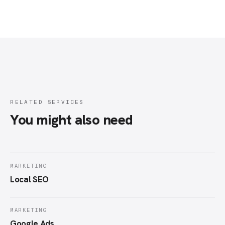
RELATED SERVICES
You might also need
MARKETING
Local SEO
MARKETING
Google Ads