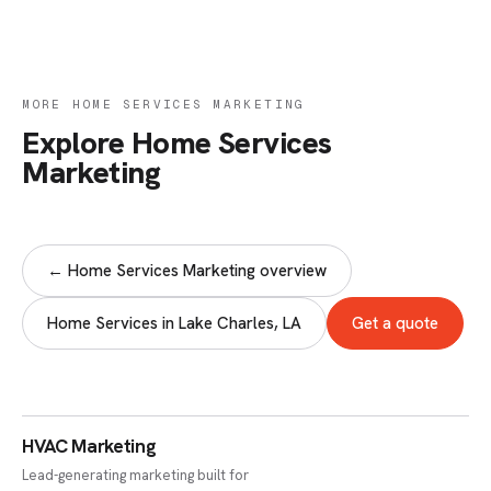
MORE HOME SERVICES MARKETING
Explore Home Services
Marketing
← Home Services Marketing overview
Home Services in Lake Charles, LA
Get a quote
HVAC Marketing
Lead-generating marketing built for