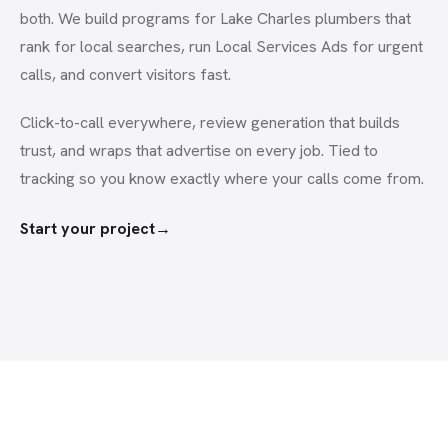
both. We build programs for Lake Charles plumbers that
rank for local searches, run Local Services Ads for urgent
calls, and convert visitors fast.
Click-to-call everywhere, review generation that builds
trust, and wraps that advertise on every job. Tied to
tracking so you know exactly where your calls come from.
Start your project
→