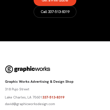
Get a Free Quote
Call
337-513-8319
Graphic Works Advertising & Design Shop
318 Pujo Street
Lake Charles
,
LA
70601
337-513-8319
david@graphicworksdesign.com