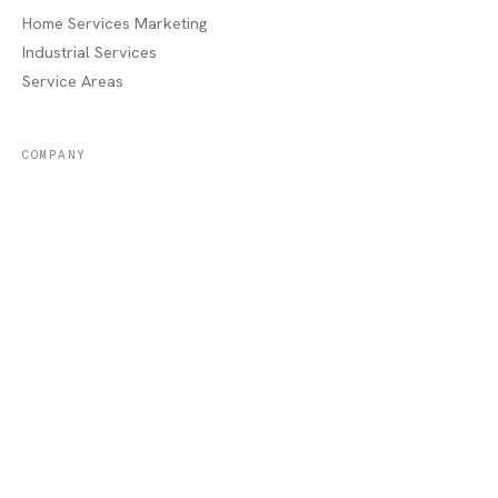
Home Services Marketing
Industrial Services
Service Areas
COMPANY
About
Portfolio
Recent Jobs
Blog
Contact / Quote
Lake Charles, LA
AREAS WE SERVE
Sulphur, LA
·
Moss Bluff, LA
·
Westlake, LA
·
Orange, TX
·
Beaumont, TX