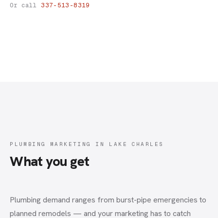
Plumbing Marketing
Or call
337-513-8319
PLUMBING MARKETING IN LAKE CHARLES
What you get
Plumbing demand ranges from burst-pipe emergencies to
planned remodels — and your marketing has to catch