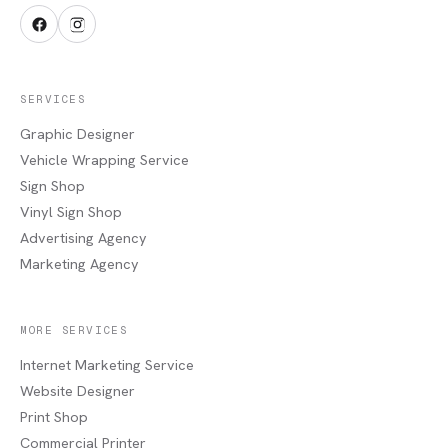
SERVICES
Graphic Designer
Vehicle Wrapping Service
Sign Shop
Vinyl Sign Shop
Advertising Agency
Marketing Agency
MORE SERVICES
Internet Marketing Service
Website Designer
Print Shop
Commercial Printer