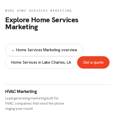
MORE HOME SERVICES MARKETING
Explore Home Services
Marketing
← Home Services Marketing overview
Home Services in Lake Charles, LA
Get a quote
HVAC Marketing
Lead-generating marketing built for
HVAC companies that need the phone
ringing year-round.