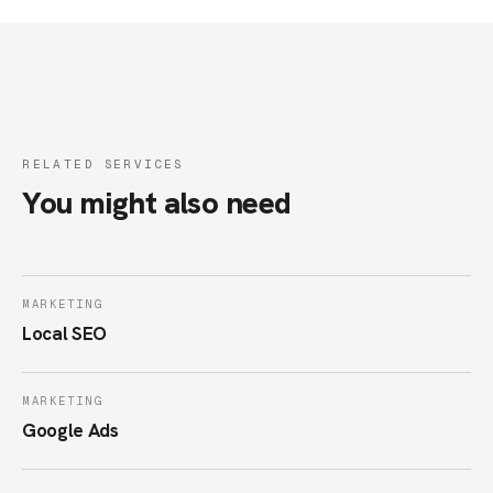
RELATED SERVICES
You might also need
MARKETING
Local SEO
MARKETING
Google Ads