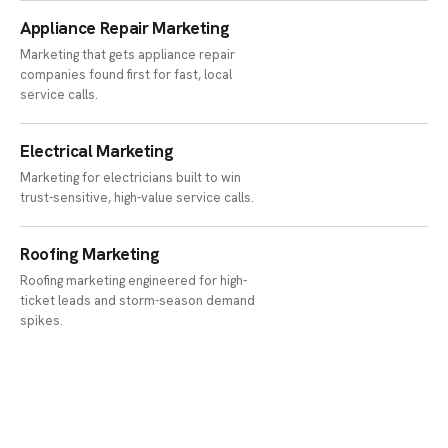
Appliance Repair Marketing
Marketing that gets appliance repair
companies found first for fast, local
service calls.
Electrical Marketing
Marketing for electricians built to win
trust-sensitive, high-value service calls.
Roofing Marketing
Roofing marketing engineered for high-
ticket leads and storm-season demand
spikes.