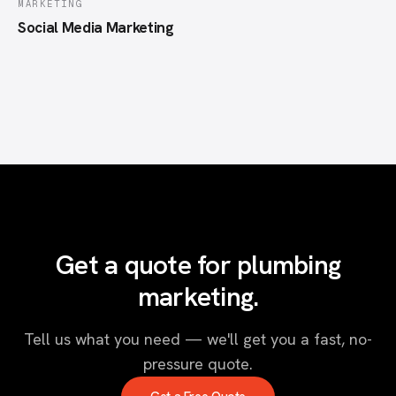
MARKETING
Social Media Marketing
Get a quote for plumbing
marketing.
Tell us what you need — we'll get you a fast, no-
pressure quote.