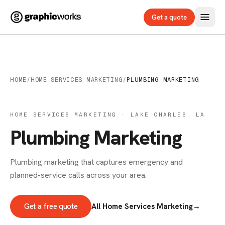
Get a quote
HOME
/
HOME SERVICES MARKETING
/
PLUMBING MARKETING
HOME SERVICES MARKETING · LAKE CHARLES, LA
Plumbing Marketing
Plumbing marketing that captures emergency and
planned-service calls across your area.
Get a free quote
All Home Services Marketing
→
ADVERTISING & MARKETING