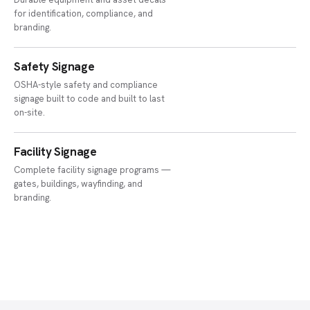
for identification, compliance, and
branding.
Safety Signage
OSHA-style safety and compliance
signage built to code and built to last
on-site.
Facility Signage
Complete facility signage programs —
gates, buildings, wayfinding, and
branding.