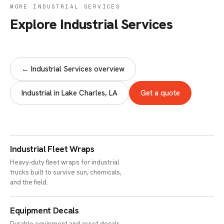
MORE INDUSTRIAL SERVICES
Explore Industrial Services
← Industrial Services overview
Industrial in Lake Charles, LA
Get a quote
Industrial Fleet Wraps
Heavy-duty fleet wraps for industrial
trucks built to survive sun, chemicals,
and the field.
Equipment Decals
Durable equipment and asset decals