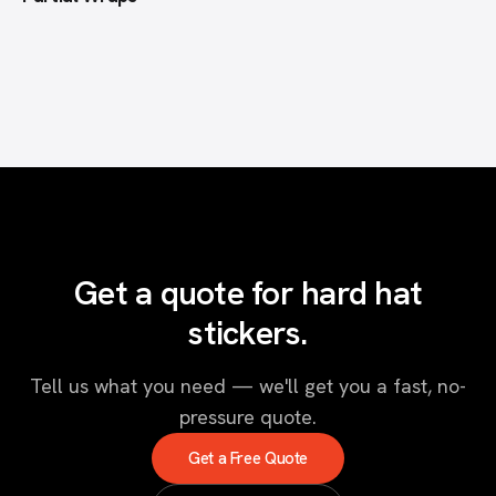
Get a quote for hard hat
stickers.
Tell us what you need — we'll get you a fast, no-
pressure quote.
Get a Free Quote