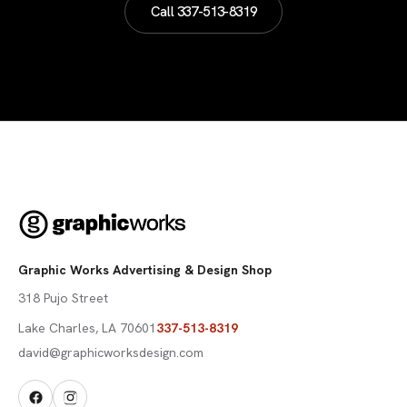
Call
337-513-8319
Graphic Works Advertising & Design Shop
318 Pujo Street
Lake Charles
,
LA
70601
337-513-8319
david@graphicworksdesign.com