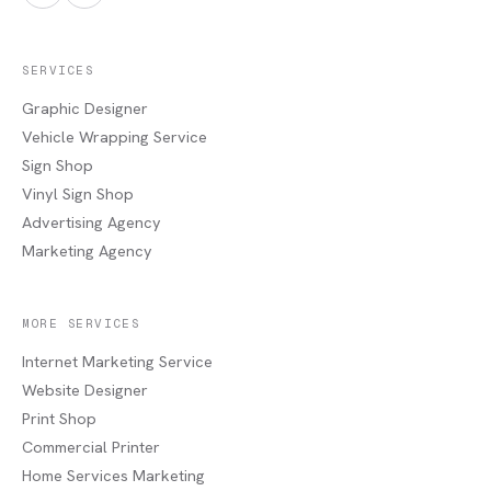
SERVICES
Graphic Designer
Vehicle Wrapping Service
Sign Shop
Vinyl Sign Shop
Advertising Agency
Marketing Agency
MORE SERVICES
Internet Marketing Service
Website Designer
Print Shop
Commercial Printer
Home Services Marketing