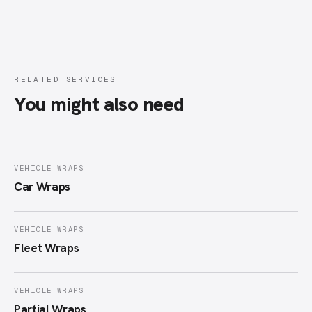
RELATED SERVICES
You might also need
VEHICLE WRAPS
Car Wraps
VEHICLE WRAPS
Fleet Wraps
VEHICLE WRAPS
Partial Wraps