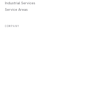
Industrial Services
Service Areas
COMPANY
About
Portfolio
Recent Jobs
Blog
Contact / Quote
Lake Charles, LA
AREAS WE SERVE
Sulphur, LA
·
Moss Bluff, LA
·
Westlake, LA
·
Orange, TX
·
Beaumont, TX