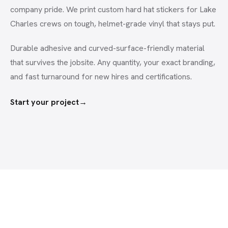
company pride. We print custom hard hat stickers for Lake
Charles crews on tough, helmet-grade vinyl that stays put.
Durable adhesive and curved-surface-friendly material
that survives the jobsite. Any quantity, your exact branding,
and fast turnaround for new hires and certifications.
Start your project
→