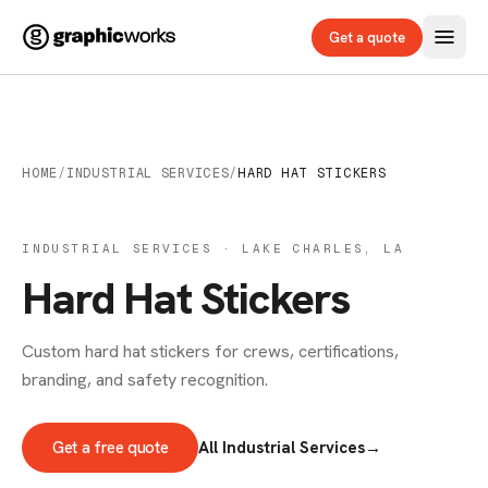
Get a quote
HOME
/
INDUSTRIAL SERVICES
/
HARD HAT STICKERS
INDUSTRIAL SERVICES · LAKE CHARLES, LA
Hard Hat Stickers
Custom hard hat stickers for crews, certifications,
branding, and safety recognition.
Get a free quote
All Industrial Services
→
INDUSTRIAL