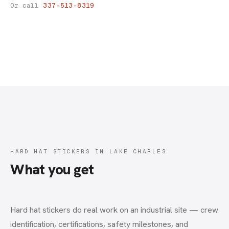
Hard Hat Stickers
Or call
337-513-8319
HARD HAT STICKERS IN LAKE CHARLES
What you get
Hard hat stickers do real work on an industrial site — crew
identification, certifications, safety milestones, and