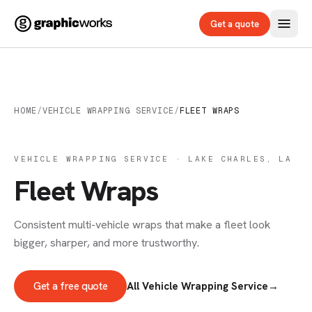
Get a quote
HOME
/
VEHICLE WRAPPING SERVICE
/
FLEET WRAPS
VEHICLE WRAPPING SERVICE · LAKE CHARLES, LA
Fleet Wraps
Consistent multi-vehicle wraps that make a fleet look
bigger, sharper, and more trustworthy.
Get a free quote
All Vehicle Wrapping Service
→
VEHICLE WRAPS