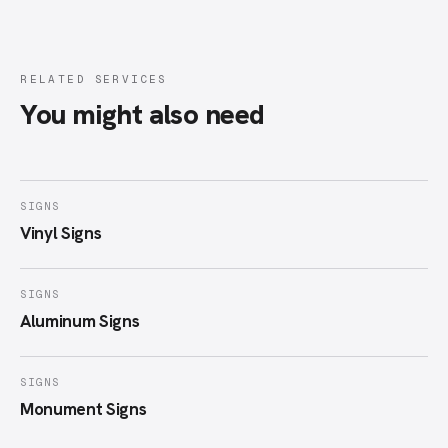
RELATED SERVICES
You might also need
SIGNS
Vinyl Signs
SIGNS
Aluminum Signs
SIGNS
Monument Signs