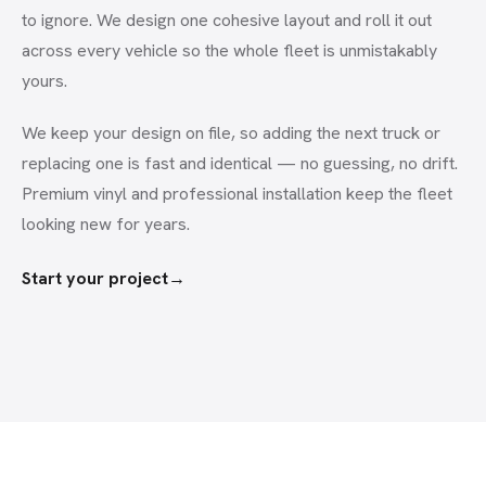
to ignore. We design one cohesive layout and roll it out
across every vehicle so the whole fleet is unmistakably
yours.
We keep your design on file, so adding the next truck or
replacing one is fast and identical — no guessing, no drift.
Premium vinyl and professional installation keep the fleet
looking new for years.
Start your project
→