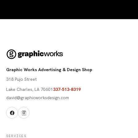
Graphic Works Advertising & Design Shop
318 Pujo Street
Lake Charles
,
LA
70601
337-513-8319
david@graphicworksdesign.com
SERVICES