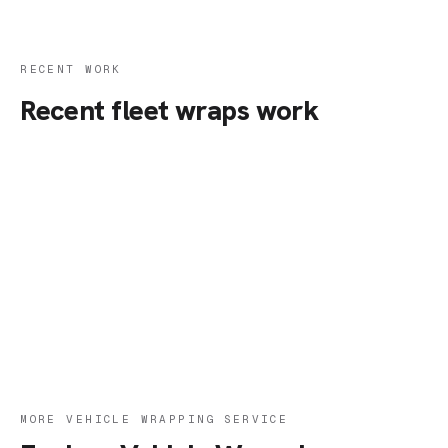
RECENT WORK
Recent fleet wraps work
MORE VEHICLE WRAPPING SERVICE