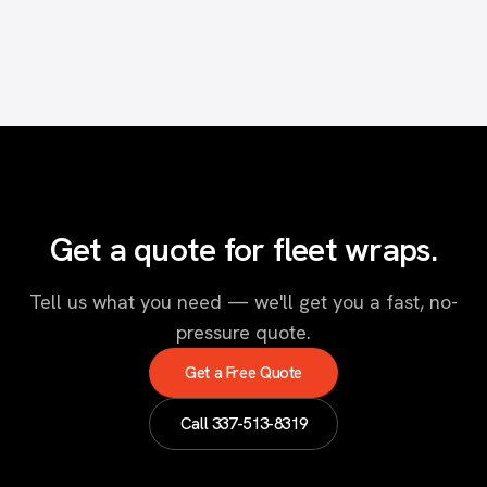
Get a quote for fleet wraps.
Tell us what you need — we'll get you a fast, no-
pressure quote.
Get a Free Quote
Call
337-513-8319