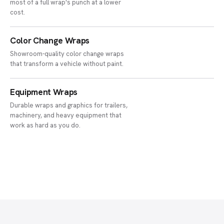
most of a full wrap's punch at a lower
cost.
Color Change Wraps
Showroom-quality color change wraps
that transform a vehicle without paint.
Equipment Wraps
Durable wraps and graphics for trailers,
machinery, and heavy equipment that
work as hard as you do.