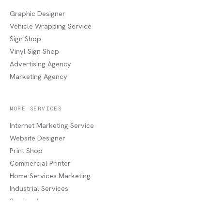
Graphic Designer
Vehicle Wrapping Service
Sign Shop
Vinyl Sign Shop
Advertising Agency
Marketing Agency
MORE SERVICES
Internet Marketing Service
Website Designer
Print Shop
Commercial Printer
Home Services Marketing
Industrial Services
Service Areas