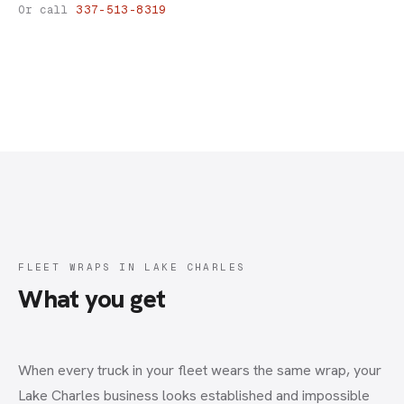
Fleet Wraps
Or call
337-513-8319
FLEET WRAPS IN LAKE CHARLES
What you get
When every truck in your fleet wears the same wrap, your
Lake Charles business looks established and impossible