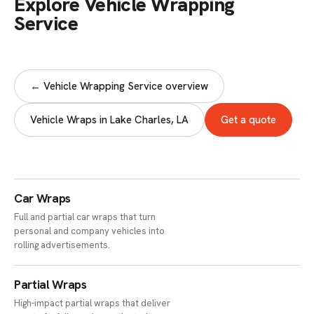
Explore Vehicle Wrapping
Service
← Vehicle Wrapping Service overview
Vehicle Wraps in Lake Charles, LA
Get a quote
Car Wraps
Full and partial car wraps that turn
personal and company vehicles into
rolling advertisements.
Partial Wraps
High-impact partial wraps that deliver