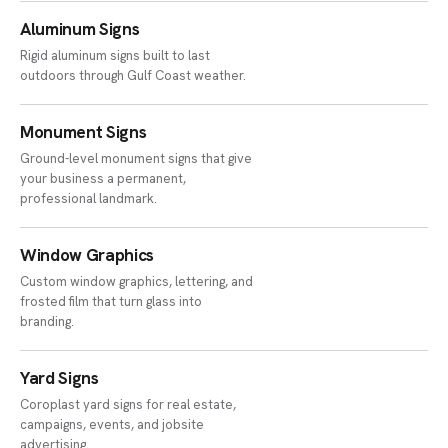
Aluminum Signs
Rigid aluminum signs built to last
outdoors through Gulf Coast weather.
Monument Signs
Ground-level monument signs that give
your business a permanent,
professional landmark.
Window Graphics
Custom window graphics, lettering, and
frosted film that turn glass into
branding.
Yard Signs
Coroplast yard signs for real estate,
campaigns, events, and jobsite
advertising.