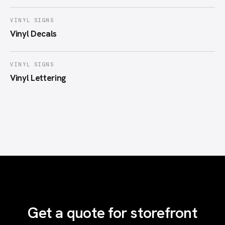
VINYL SIGNS
Vinyl Decals
VINYL SIGNS
Vinyl Lettering
Get a quote for storefront