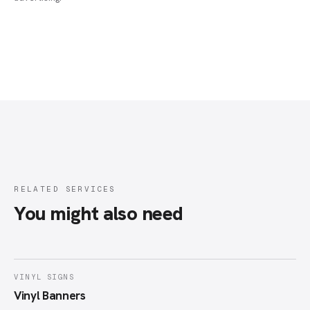
RELATED SERVICES
You might also need
VINYL SIGNS
Vinyl Banners