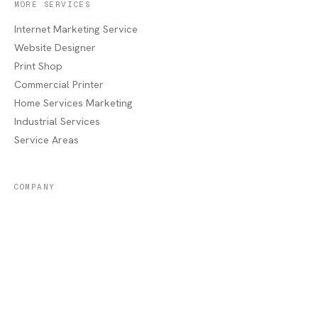
MORE SERVICES
Internet Marketing Service
Website Designer
Print Shop
Commercial Printer
Home Services Marketing
Industrial Services
Service Areas
COMPANY
About
Portfolio
Recent Jobs
Blog
Contact / Quote
Lake Charles, LA