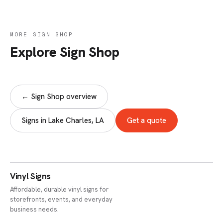
MORE SIGN SHOP
Explore Sign Shop
← Sign Shop overview
Signs in Lake Charles, LA
Get a quote
Vinyl Signs
Affordable, durable vinyl signs for
storefronts, events, and everyday
business needs.