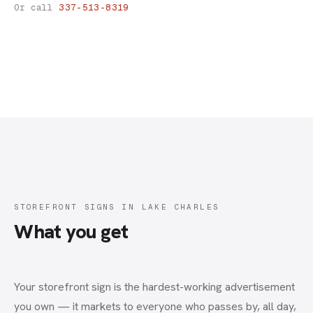
Storefront Signs
Or call
337-513-8319
STOREFRONT SIGNS IN LAKE CHARLES
What you get
Your storefront sign is the hardest-working advertisement
you own — it markets to everyone who passes by, all day,