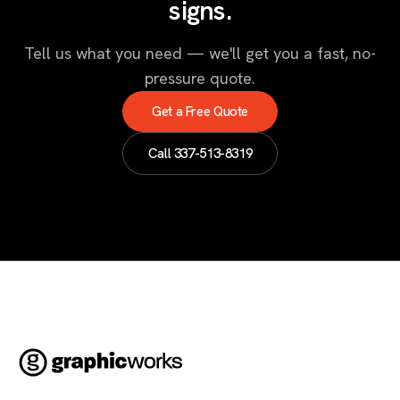
signs.
Tell us what you need — we'll get you a fast, no-
pressure quote.
Get a Free Quote
Call
337-513-8319