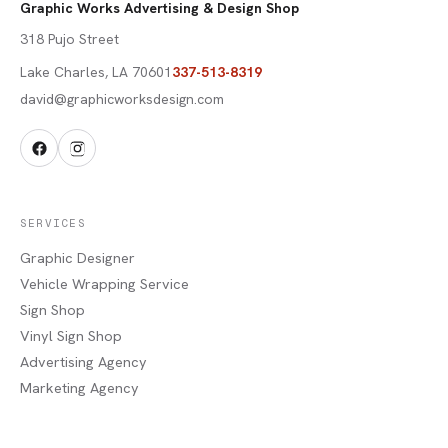
Graphic Works Advertising & Design Shop
318 Pujo Street
Lake Charles
,
LA
70601
337-513-8319
david@graphicworksdesign.com
SERVICES
Graphic Designer
Vehicle Wrapping Service
Sign Shop
Vinyl Sign Shop
Advertising Agency
Marketing Agency