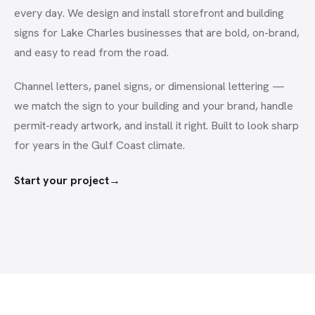
every day. We design and install storefront and building
signs for Lake Charles businesses that are bold, on-brand,
and easy to read from the road.
Channel letters, panel signs, or dimensional lettering —
we match the sign to your building and your brand, handle
permit-ready artwork, and install it right. Built to look sharp
for years in the Gulf Coast climate.
Start your project
→