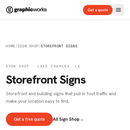
Get a quote
HOME
/
SIGN SHOP
/
STOREFRONT SIGNS
SIGN SHOP · LAKE CHARLES, LA
Storefront Signs
Storefront and building signs that pull in foot traffic and
make your location easy to find.
Get a free quote
All Sign Shop
→
SIGNS & DECALS