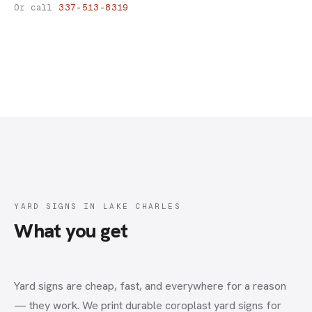
Yard Signs
Or call
337-513-8319
YARD SIGNS IN LAKE CHARLES
What you get
Yard signs are cheap, fast, and everywhere for a reason
— they work. We print durable coroplast yard signs for