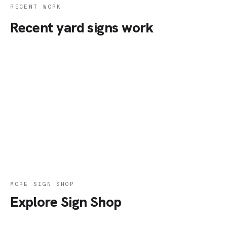
RECENT WORK
Recent yard signs work
MORE SIGN SHOP
Explore Sign Shop