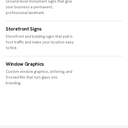
Ground-level monument signs that give
your business a permanent,
professional landmark.
Storefront Signs
Storefront and building signs that pull in
foot traffic and make your location easy
to find.
Window Graphics
Custom window graphics, lettering, and
frosted film that turn glass into
branding.