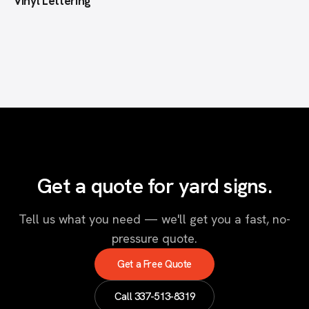
Vinyl Lettering
Get a quote for yard signs.
Tell us what you need — we'll get you a fast, no-
pressure quote.
Get a Free Quote
Call
337-513-8319