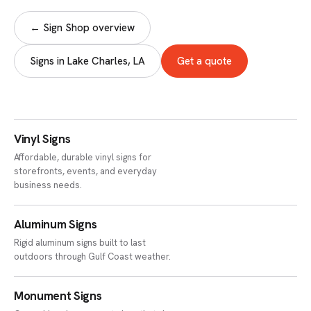
← Sign Shop overview
Signs in Lake Charles, LA
Get a quote
Vinyl Signs
Affordable, durable vinyl signs for
storefronts, events, and everyday
business needs.
Aluminum Signs
Rigid aluminum signs built to last
outdoors through Gulf Coast weather.
Monument Signs