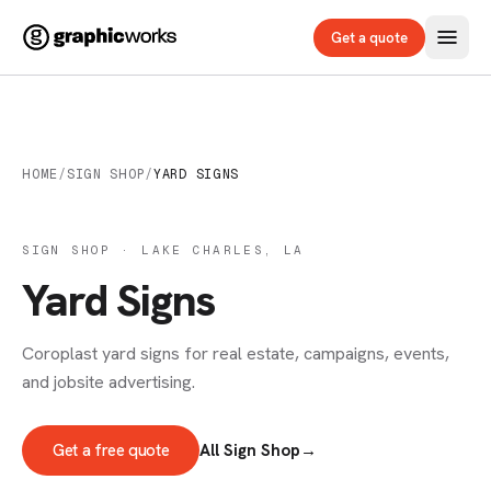
Get a quote
HOME
/
SIGN SHOP
/
YARD SIGNS
SIGN SHOP · LAKE CHARLES, LA
Yard Signs
Coroplast yard signs for real estate, campaigns, events,
and jobsite advertising.
Get a free quote
All Sign Shop
→
SIGNS & DECALS