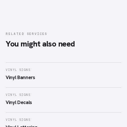
RELATED SERVICES
You might also need
VINYL SIGNS
Vinyl Banners
VINYL SIGNS
Vinyl Decals
VINYL SIGNS