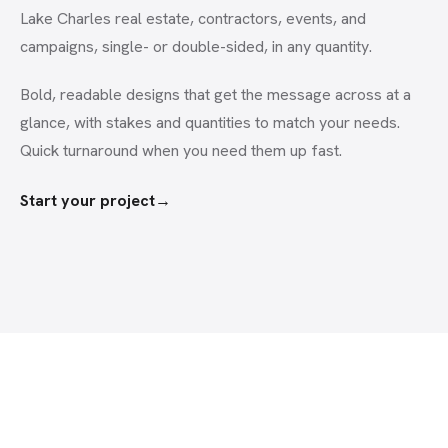
Lake Charles real estate, contractors, events, and
campaigns, single- or double-sided, in any quantity.
Bold, readable designs that get the message across at a
glance, with stakes and quantities to match your needs.
Quick turnaround when you need them up fast.
Start your project
→