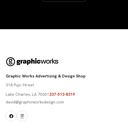
Graphic Works Advertising & Design Shop
318 Pujo Street
Lake Charles
,
LA
70601
337-513-8319
david@graphicworksdesign.com