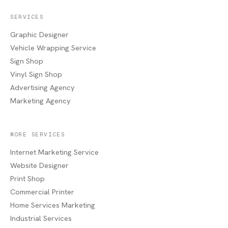
SERVICES
Graphic Designer
Vehicle Wrapping Service
Sign Shop
Vinyl Sign Shop
Advertising Agency
Marketing Agency
MORE SERVICES
Internet Marketing Service
Website Designer
Print Shop
Commercial Printer
Home Services Marketing
Industrial Services